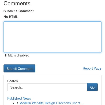
Comments
Submit a Comment
No HTML
HTML is disabled
Report Page
Search
Go
Published News
1
Modern Website Design Directions Users ...