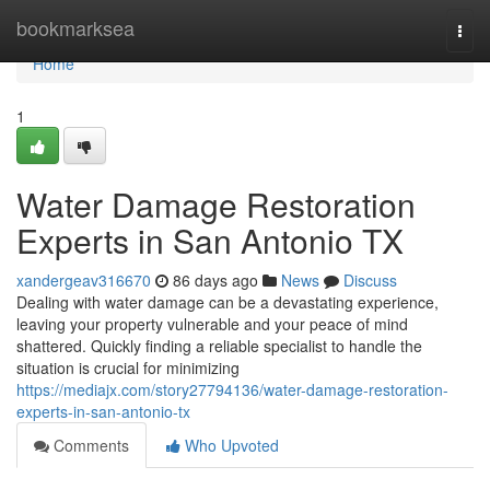
Home
bookmarksea
Togg
navi
Home
1
Water Damage Restoration
Experts in San Antonio TX
xandergeav316670
86 days ago
News
Discuss
Dealing with water damage can be a devastating experience,
leaving your property vulnerable and your peace of mind
shattered. Quickly finding a reliable specialist to handle the
situation is crucial for minimizing
https://mediajx.com/story27794136/water-damage-restoration-
experts-in-san-antonio-tx
Comments
Who Upvoted