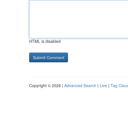
HTML is disabled
Copyright © 2026 |
Advanced Search
|
Live
|
Tag Clou