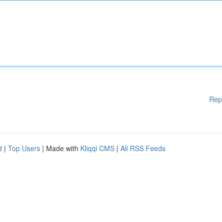
Rep
d
|
Top Users
| Made with
Kliqqi CMS
|
All RSS Feeds