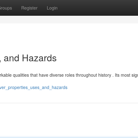
roups
Register
Login
, and Hazards
able qualities that have diverse roles throughout history . Its most sign
ilver_properties_uses_and_hazards