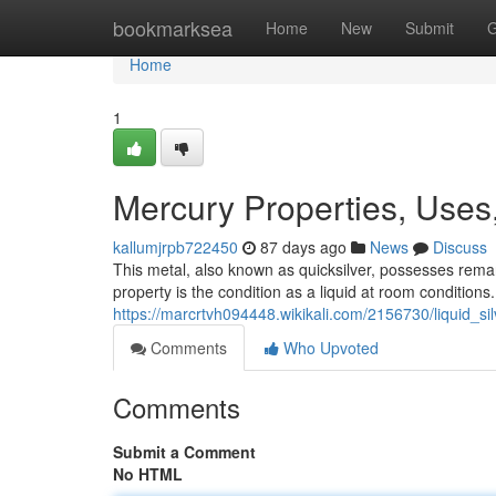
Home
bookmarksea
Home
New
Submit
G
Home
1
Mercury Properties, Uses
kallumjrpb722450
87 days ago
News
Discuss
This metal, also known as quicksilver, possesses remark
property is the condition as a liquid at room conditions.
https://marcrtvh094448.wikikali.com/2156730/liquid_s
Comments
Who Upvoted
Comments
Submit a Comment
No HTML