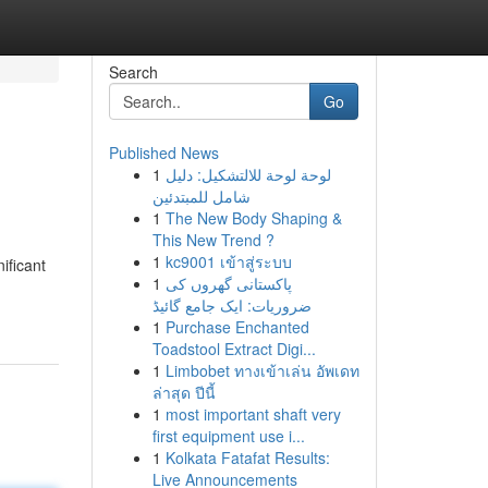
Search
Go
Published News
1
لوحة لوحة للالتشكيل: دليل
شامل للمبتدئين
1
The New Body Shaping &
This New Trend ?
1
kc9001 เข้าสู่ระบบ
ificant
1
پاکستانی گھروں کی
ضروریات: ایک جامع گائیڈ
1
Purchase Enchanted
Toadstool Extract Digi...
1
Limbobet ทางเข้าเล่น อัพเดท
ล่าสุด ปีนี้
1
most important shaft very
first equipment use i...
1
Kolkata Fatafat Results:
Live Announcements