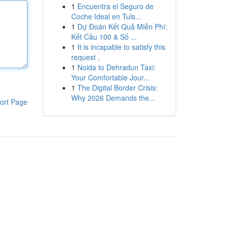
1
Encuentra el Seguro de
Coche Ideal en Tuls...
1
Dự Đoán Kết Quả Miễn Phí:
Kết Cầu 100 & Số ...
1
It is incapable to satisfy this
request .
1
Noida to Dehradun Taxi:
Your Comfortable Jour...
1
The Digital Border Crisis:
Why 2026 Demands the...
ort Page