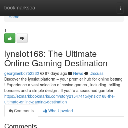
Home
bookmarksea
Togg
navi
Home
1
lynslot168: The Ultimate
Online Gaming Destination
georgiaelbc752332
87 days ago
News
Discuss
Discover the lynslot platform – your premier hub for online betting
! Experience a vast selection of casino games , including thrilling
bonuses and a simple design . If you're a seasoned gambler
https://ezmarkbookmarks.com/story21547415/lynslot168-the-
ultimate-online-gaming-destination
Comments
Who Upvoted
Comments