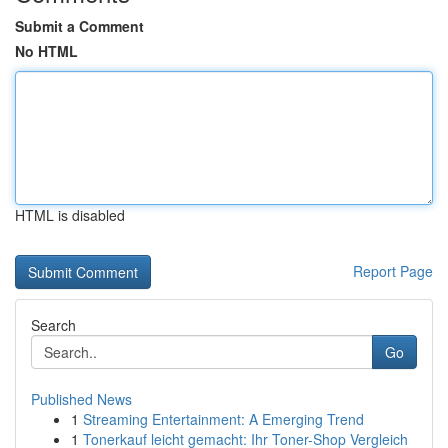
Submit a Comment
No HTML
HTML is disabled
Report Page
Search
Go
Published News
1
Streaming Entertainment: A Emerging Trend
1
Tonerkauf leicht gemacht: Ihr Toner-Shop Vergleich