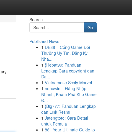
Search
Go
Published News
1
DE88 – Cổng Game Đổi
Thưởng Uy Tín, Đăng Ký
Nha...
1
{Hebat99: Panduan
Lengkap Cara copyright dan
tary
Da...
1
Vietnamese Scaly Marvel
1
nohuwin – Đăng Nhập
Nhanh, Khám Phá Kho Game
Đ...
1
{Big777: Panduan Lengkap
dan Link Resmi
1
Jatengtoto: Cara Detail
untuk Pemula
1
88i: Your Ultimate Guide to