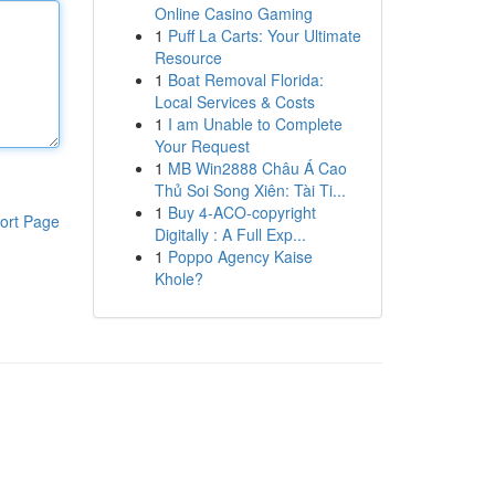
Online Casino Gaming
1
Puff La Carts: Your Ultimate
Resource
1
Boat Removal Florida:
Local Services & Costs
1
I am Unable to Complete
Your Request
1
MB Win2888 Châu Á Cao
Thủ Soi Song Xiên: Tài Ti...
1
Buy 4-ACO-copyright
ort Page
Digitally : A Full Exp...
1
Poppo Agency Kaise
Khole?