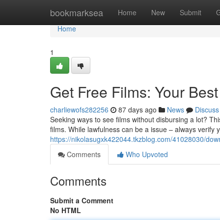
Home
bookmarksea
Home
New
Submit
G
Home
1
Get Free Films: Your Bes
charliewofs282256
87 days ago
News
Discuss
Seeking ways to see films without disbursing a lot? T
films. While lawfulness can be a issue – always verify 
https://nikolasugxk422044.tkzblog.com/41028030/dow
Comments
Who Upvoted
Comments
Submit a Comment
No HTML