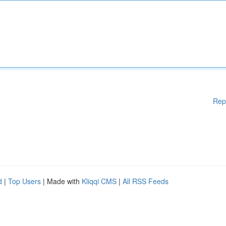
Rep
d
|
Top Users
| Made with
Kliqqi CMS
|
All RSS Feeds