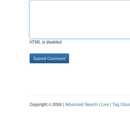
HTML is disabled
Copyright © 2026 |
Advanced Search
|
Live
|
Tag Clou