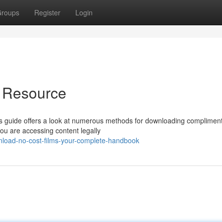
roups
Register
Login
t Resource
his guide offers a look at numerous methods for downloading complimen
you are accessing content legally
nload-no-cost-films-your-complete-handbook