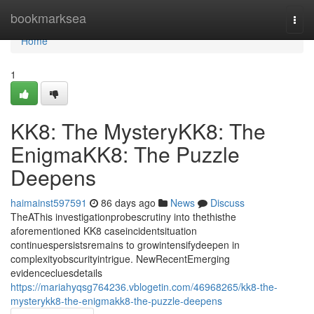
Home
bookmarksea
Togg
navi
Home
1
KK8: The MysteryKK8: The
EnigmaKK8: The Puzzle
Deepens
haimainst597591
86 days ago
News
Discuss
TheAThis investigationprobescrutiny into thethisthe
aforementioned KK8 caseincidentsituation
continuespersistsremains to growintensifydeepen in
complexityobscurityintrigue. NewRecentEmerging
evidencecluesdetails
https://mariahyqsg764236.vblogetin.com/46968265/kk8-the-
mysterykk8-the-enigmakk8-the-puzzle-deepens