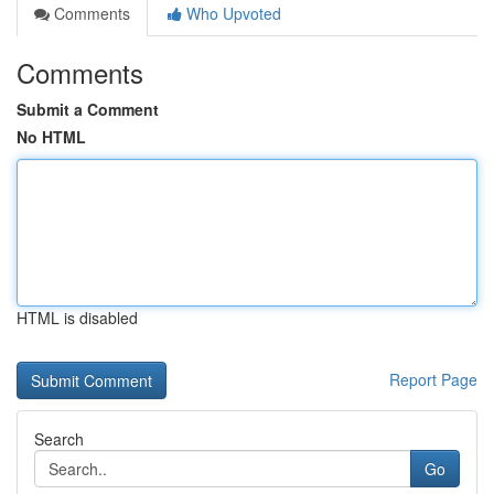
Comments
Who Upvoted
Comments
Submit a Comment
No HTML
HTML is disabled
Report Page
Search
Go