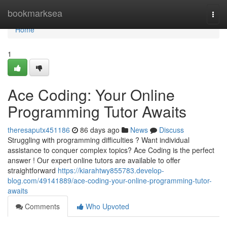
Home
bookmarksea
Togg
navi
Home
1
Ace Coding: Your Online
Programming Tutor Awaits
theresaputx451186
86 days ago
News
Discuss
Struggling with programming difficulties ? Want individual
assistance to conquer complex topics? Ace Coding is the perfect
answer ! Our expert online tutors are available to offer
straightforward
https://kiarahtwy855783.develop-
blog.com/49141889/ace-coding-your-online-programming-tutor-
awaits
Comments
Who Upvoted