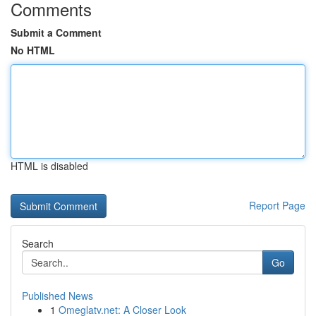
Comments
Submit a Comment
No HTML
HTML is disabled
Report Page
Search
Go
Published News
1
Omeglatv.net: A Closer Look