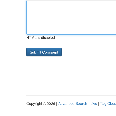
HTML is disabled
Copyright © 2026 |
Advanced Search
|
Live
|
Tag Clou