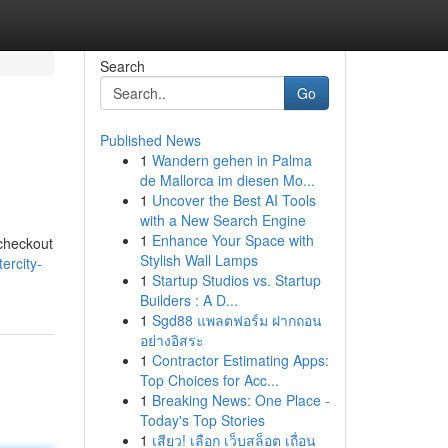
Search
Go
Published News
1
Wandern gehen in Palma
de Mallorca im diesen Mo...
1
Uncover the Best AI Tools
with a New Search Engine
1
Enhance Your Space with
 checkout
Stylish Wall Lamps
ercity-
1
Startup Studios vs. Startup
Builders : A D...
1
Sgd88 แพลตฟอร์ม ฝากถอน
อย่างอิสระ
1
Contractor Estimating Apps:
Top Choices for Acc...
1
Breaking News: One Place -
Today's Top Stories
1
เสียว! เลือก เว็บสล็อต เถื่อน