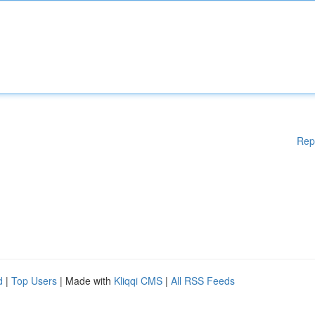
Rep
d
|
Top Users
| Made with
Kliqqi CMS
|
All RSS Feeds