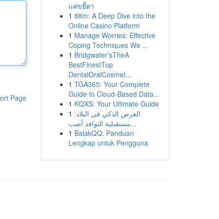
แค่ขยี้ตา
1
88m: A Deep Dive into the
Online Casino Platform
1
Manage Worries: Effective
Coping Techniques We ...
1
Bridgwater'sTheA
BestFinestTop
DentalOralCosmet...
1
TGA365: Your Complete
Guide to Cloud-Based Data...
ort Page
1
KQXS: Your Ultimate Guide
1
العرض الذكي في البلاد:
مستقبلية النوافذ أصب...
1
BalakQQ: Panduan
Lengkap untuk Pengguna