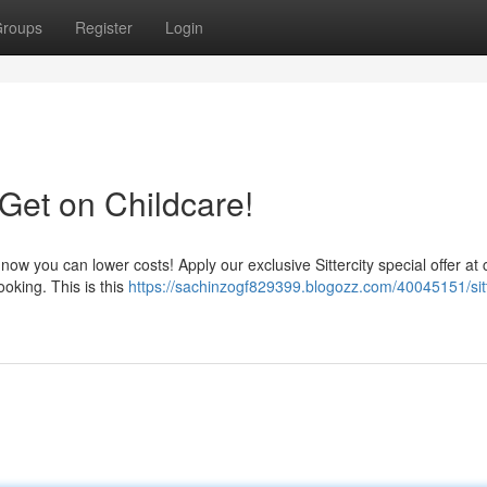
roups
Register
Login
Get on Childcare!
 now you can lower costs! Apply our exclusive Sittercity special offer at
ooking. This is this
https://sachinzogf829399.blogozz.com/40045151/sitt