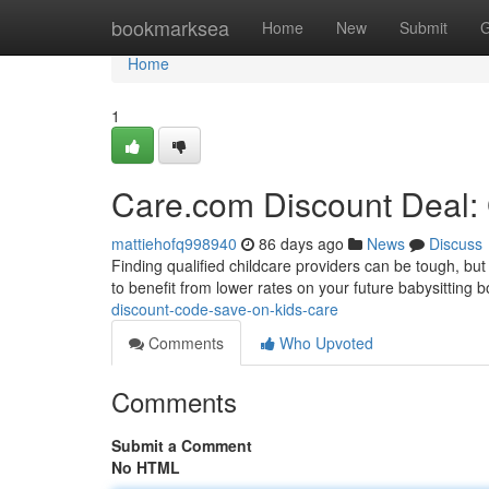
Home
bookmarksea
Home
New
Submit
G
Home
1
Care.com Discount Deal: 
mattiehofq998940
86 days ago
News
Discuss
Finding qualified childcare providers can be tough, but
to benefit from lower rates on your future babysitting b
discount-code-save-on-kids-care
Comments
Who Upvoted
Comments
Submit a Comment
No HTML