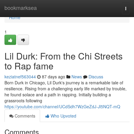
Home
bookmarksea
Togg
navi
Home
1
Lil Durk: From the Chi Streets
to Rap fame
keziatnef563044
87 days ago
News
Discuss
Born Durk in Chicago, Lil Durk's journey is a remarkable tale of
resilience. Rising from a challenging early life marked by trouble,
he found solace and a path in rapping. Initially building a
grassroots following
https://youtube.com/channel/UCdSdh7WzGeZdJ-Jl5NQT-mQ
Comments
Who Upvoted
Comments