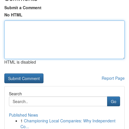
Submit a Comment
No HTML
HTML is disabled
Report Page
Search
Go
Published News
1
Championing Local Companies: Why Independent
Co...