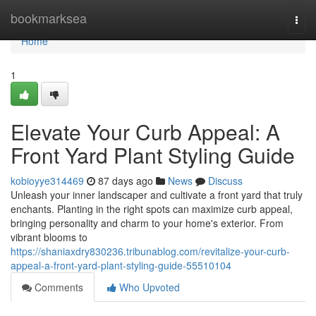
Home
bookmarksea
Togg
navi
Home
1
Elevate Your Curb Appeal: A
Front Yard Plant Styling Guide
kobioyye314469
87 days ago
News
Discuss
Unleash your inner landscaper and cultivate a front yard that truly
enchants. Planting in the right spots can maximize curb appeal,
bringing personality and charm to your home's exterior. From
vibrant blooms to
https://shaniaxdry830236.tribunablog.com/revitalize-your-curb-
appeal-a-front-yard-plant-styling-guide-55510104
Comments
Who Upvoted