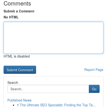
Comments
Submit a Comment
No HTML
HTML is disabled
Report Page
Search
Go
Published News
1
The Ultimate SEO Specialist: Finding the Top Ta...