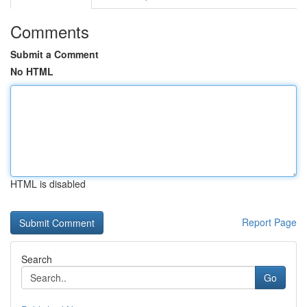
Comments
Submit a Comment
No HTML
HTML is disabled
Report Page
Search
Go