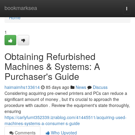
Home
bookmarksea
Togg
navi
Home
1
Obtaining Refurbished
Machines & Systems: A
Purchaser's Guide
haimaimhs133614
85 days ago
News
Discuss
Considering acquiring pre-owned printers and PCs can reduce a
significant amount of money , but it's crucial to approach the
procedure with caution . Review the equipment's state thoroughly,
ensuring
https://carlyfumt352339.izrablog.com/41445511/acquiring-used-
machines-systems-a-consumer-s-guide
Comments
Who Upvoted