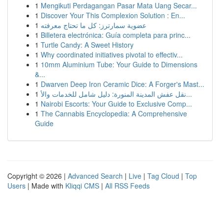
1
Mengikuti Perdagangan Pasar Mata Uang Secar...
1
Discover Your This Complexion Solution : En...
1
عضوية سمارترز: كل ما تحتاج معرفته
1
Billetera electrónica: Guía completa para princ...
1
Turtle Candy: A Sweet History
1
Why coordinated initiatives pivotal to effectiv...
1
10mm Aluminium Tube: Your Guide to Dimensions
&...
1
Dwarven Deep Iron Ceramic Dice: A Forger's Mast...
1
نقل عفش المدينة المنورة: دليل شامل للخدمات والأ...
1
Nairobi Escorts: Your Guide to Exclusive Comp...
1
The Cannabis Encyclopedia: A Comprehensive
Guide
Copyright © 2026 |
Advanced Search
|
Live
|
Tag Cloud
|
Top
Users
| Made with
Kliqqi CMS
|
All RSS Feeds