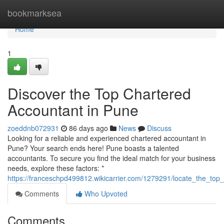
Home
bookmarksea
Home
1
Discover the Top Chartered
Accountant in Pune
zoeddnb072931
86 days ago
News
Discuss
Looking for a reliable and experienced chartered accountant in
Pune? Your search ends here! Pune boasts a talented
accountants. To secure you find the ideal match for your business
needs, explore these factors: *
https://franceschpd499812.wikicarrier.com/1279291/locate_the_to
Comments
Who Upvoted
Comments