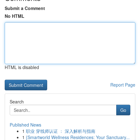
Submit a Comment
No HTML
HTML is disabled
Report Page
Search
Go
Published News
1
职业 穿线师认证 ： 深入解析与指南
1
{Smartworld Wellness Residences: Your Sanctuary...