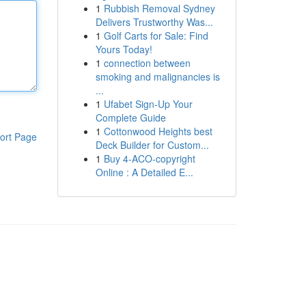
1
Rubbish Removal Sydney
Delivers Trustworthy Was...
1
Golf Carts for Sale: Find
Yours Today!
1
connection between
smoking and malignancies is
...
1
Ufabet Sign-Up Your
Complete Guide
1
Cottonwood Heights best
ort Page
Deck Builder for Custom...
1
Buy 4-ACO-copyright
Online : A Detailed E...