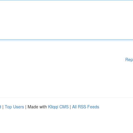
Rep
d
|
Top Users
| Made with
Kliqqi CMS
|
All RSS Feeds