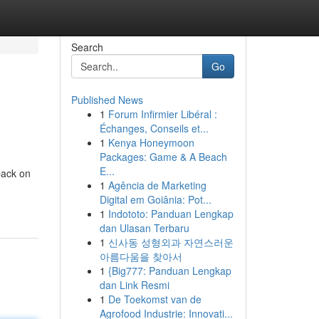
Search
Go
Published News
1
Forum Infirmier Libéral :
Échanges, Conseils et...
1
Kenya Honeymoon
Packages: Game & A Beach
E...
back on
1
Agência de Marketing
Digital em Goiânia: Pot...
1
Indototo: Panduan Lengkap
dan Ulasan Terbaru
1
신사동 성형외과 자연스러운
아름다움을 찾아서
1
{Big777: Panduan Lengkap
dan Link Resmi
1
De Toekomst van de
Agrofood Industrie: Innovati...