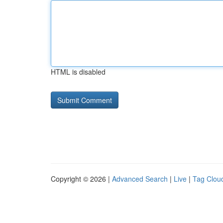
HTML is disabled
Copyright © 2026 |
Advanced Search
|
Live
|
Tag Clou