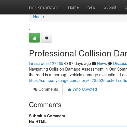
Home
bookmarksea
Home
New
Submit
G
Home
1
Professional Collision D
larissawqss127465
87 days ago
News
Discuss
Navigating Collision Damage Assessment in Our Communi
the road is a thorough vehicle damage evaluation. Loc
https://companyspage.com/story6478252/trusted-collisi
Comments
Who Upvoted
Comments
Submit a Comment
No HTML