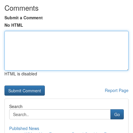
Comments
Submit a Comment
No HTML
HTML is disabled
Report Page
Search
Go
Published News