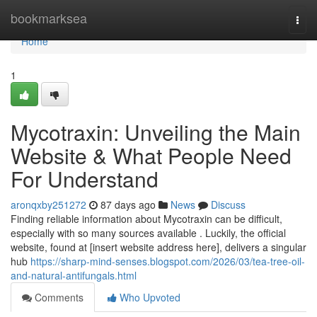
Home
bookmarksea
Togg
navi
Home
1
Mycotraxin: Unveiling the Main
Website & What People Need
For Understand
aronqxby251272
87 days ago
News
Discuss
Finding reliable information about Mycotraxin can be difficult,
especially with so many sources available . Luckily, the official
website, found at [insert website address here], delivers a singular
hub
https://sharp-mind-senses.blogspot.com/2026/03/tea-tree-oil-
and-natural-antifungals.html
Comments
Who Upvoted