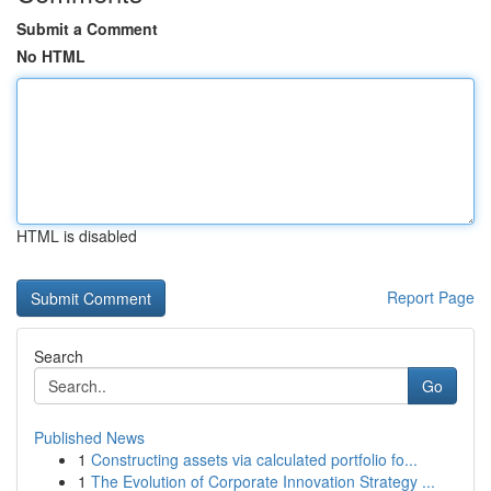
Submit a Comment
No HTML
HTML is disabled
Report Page
Search
Go
Published News
1
Constructing assets via calculated portfolio fo...
1
The Evolution of Corporate Innovation Strategy ...