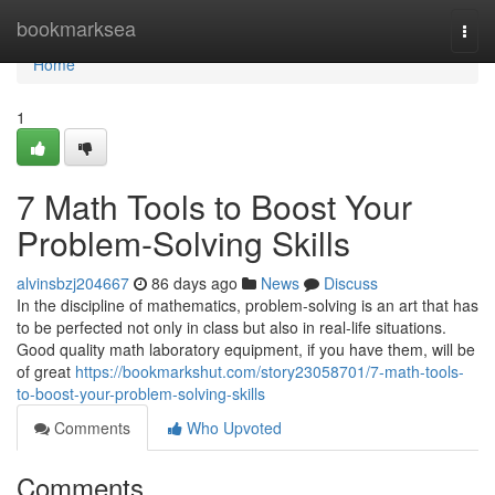
Home
bookmarksea
Togg
navi
Home
1
7 Math Tools to Boost Your
Problem-Solving Skills
alvinsbzj204667
86 days ago
News
Discuss
In the discipline of mathematics, problem-solving is an art that has
to be perfected not only in class but also in real-life situations.
Good quality math laboratory equipment, if you have them, will be
of great
https://bookmarkshut.com/story23058701/7-math-tools-
to-boost-your-problem-solving-skills
Comments
Who Upvoted
Comments