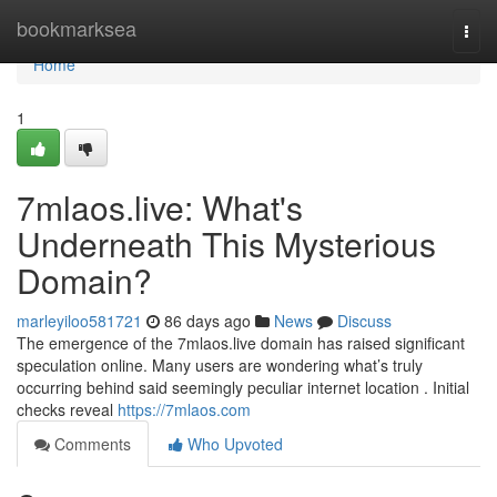
Home
bookmarksea
Togg
navi
Home
1
7mlaos.live: What's
Underneath This Mysterious
Domain?
marleyiloo581721
86 days ago
News
Discuss
The emergence of the 7mlaos.live domain has raised significant
speculation online. Many users are wondering what’s truly
occurring behind said seemingly peculiar internet location . Initial
checks reveal
https://7mlaos.com
Comments
Who Upvoted