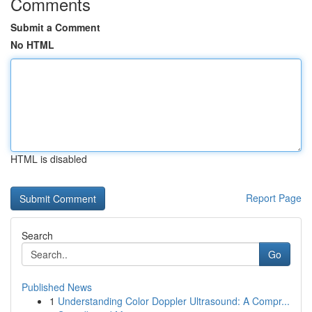
Comments
Submit a Comment
No HTML
HTML is disabled
Report Page
Search
Go
Published News
1
Understanding Color Doppler Ultrasound: A Compr...