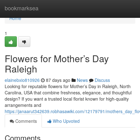
Home
bookmarksea
Home
1
Flowers for Mother’s Day
Raleigh
elainebxio810926
87 days ago
News
Discuss
Looking for reputable flowers for Mother’s Day in Raleigh, North
Carolina, USA that combine freshness, elegance, and thoughtful
design? If you want a trusted local florist known for high-quality
arrangements and
https://janaarut342639.robhasawiki.com/12179791/mothers_day_flo
Comments
Who Upvoted
Comments