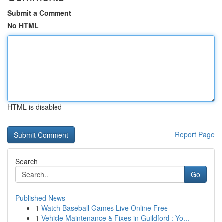
Submit a Comment
No HTML
HTML is disabled
Report Page
Search
Go
Published News
1
Watch Baseball Games Live Online Free
1
Vehicle Maintenance & Fixes in Guildford : Yo...