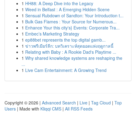
1
HH88: A Deep Dive into the Legacy
1
Weed in Belfast : A Emerging Hidden Scene
1
Sensual Rubdown of Sandton: Your Introduction t...
1
Bulk Gas Flames : Your Source for Numerous...
1
Enhance Your this city's} Events: Corporate Tra...
1
Embec’s Marketing Strategy
1
ep88bet represents the top digital gamb...
1
ข่าวพรีเมียร์ลีก: บทวิเคราะห์สุดยอดแห่งฤดูกาลนี้
1
Relating with Baby : A Rookie Dad's Playtime ...
1
Why shared knowledge systems are reshaping the
...
1
Live Cam Entertainment: A Growing Trend
Copyright © 2026 |
Advanced Search
|
Live
|
Tag Cloud
|
Top
Users
| Made with
Kliqqi CMS
|
All RSS Feeds