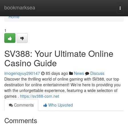
Home
bookmarksea
Togg
navi
Home
1
SV388: Your Ultimate Online
Casino Guide
imogenqyuy290147
85 days ago
News
Discuss
Discover the thrilling world of online gaming with SV388, our top
destination for online entertainment! We’re here to providing you
with the unforgettable experience, featuring a wide selection of
games .
https://sv388-com.net
Comments
Who Upvoted
Comments