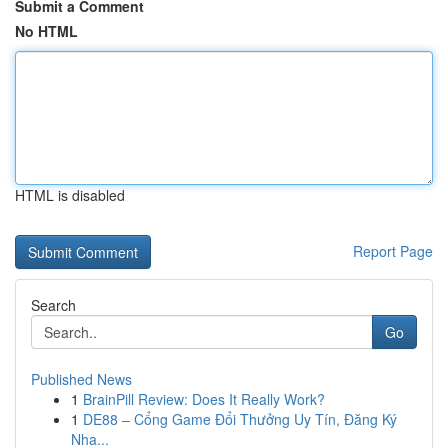
Submit a Comment
No HTML
HTML is disabled
Report Page
Search
Go
Published News
1
BrainPill Review: Does It Really Work?
1
DE88 – Cổng Game Đổi Thưởng Uy Tín, Đăng Ký
Nha...