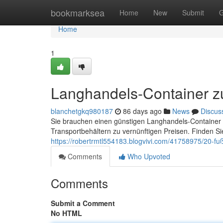
Home
bookmarksea
Home
New
Submit
G
Home
1
Langhandels-Container z
blanchetgkq980187
86 days ago
News
Discus
Sie brauchen einen günstigen Langhandels-Container 
Transportbehältern zu vernünftigen Preisen. Finden S
https://robertrmtl554183.blogvivi.com/41758975/20-fu
Comments
Who Upvoted
Comments
Submit a Comment
No HTML