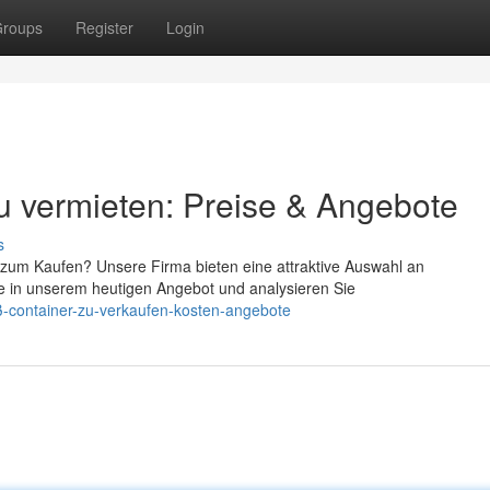
roups
Register
Login
u vermieten: Preise & Angebote
s
zum Kaufen? Unsere Firma bieten eine attraktive Auswahl an
ie in unserem heutigen Angebot und analysieren Sie
ß-container-zu-verkaufen-kosten-angebote