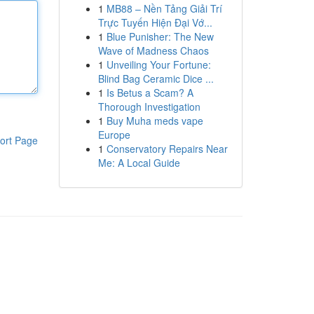
1
MB88 – Nền Tảng Giải Trí
Trực Tuyến Hiện Đại Vớ...
1
Blue Punisher: The New
Wave of Madness Chaos
1
Unveiling Your Fortune:
Blind Bag Ceramic Dice ...
1
Is Betus a Scam? A
Thorough Investigation
1
Buy Muha meds vape
Europe
ort Page
1
Conservatory Repairs Near
Me: A Local Guide