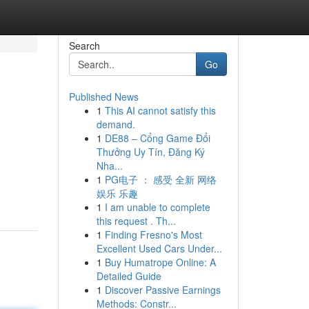
Search
Go
Published News
1
This AI cannot satisfy this
demand.
1
DE88 – Cổng Game Đổi
Thưởng Uy Tín, Đăng Ký
Nha...
1
PG电子 ： 感受 全新 网络
娱乐 乐趣
1
I am unable to complete
this request . Th...
1
Finding Fresno's Most
Excellent Used Cars Under...
1
Buy Humatrope Online: A
Detailed Guide
1
Discover Passive Earnings
Methods: Constr...