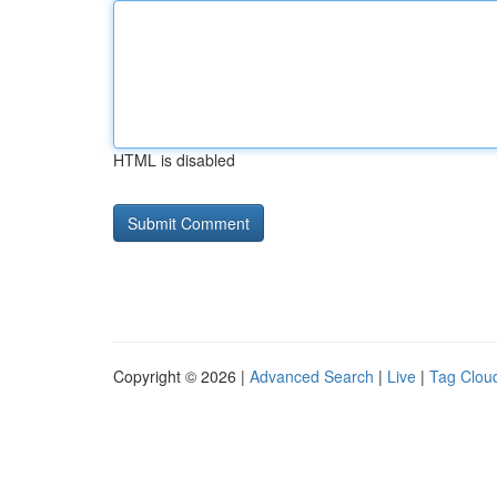
HTML is disabled
Copyright © 2026 |
Advanced Search
|
Live
|
Tag Clou