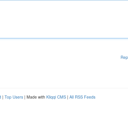
Rep
d
|
Top Users
| Made with
Kliqqi CMS
|
All RSS Feeds