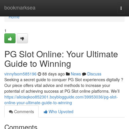
Home
bookmarksea
Togg
navi
Home
1
PG Slot Online: Your Ultimate
Guide to Winning
vinnyfsom585196
88 days ago
News
Discuss
Seeking a secret guide to conquer PG Slot experiences digitally ?
Our piece offers vital advice and methods to increase your
potential of achieving success at PG Slot online platforms. We’ll
https://aliciaqkoo852301.boyblogguide.com/39953036/pg-slot-
online-your-ultimate-guide-to-winning
Comments
Who Upvoted
Comments