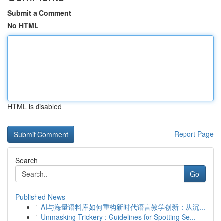
Submit a Comment
No HTML
HTML is disabled
Report Page
Search
Go
Published News
1
AI与海量语料库如何重构新时代语言教学创新：从沉...
1
Unmasking Trickery : Guidelines for Spotting Se...