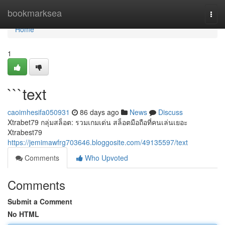
Home
bookmarksea
Togg
navi
Home
1
```text
caoimhesifa050931
86 days ago
News
Discuss
Xtrabet79 กลุ่มสล็อต: รวมเกมเด่น สล็อตมือถือที่คนเล่นเยอะ
Xtrabest79
https://jemimawfrg703646.bloggosite.com/49135597/text
Comments
Who Upvoted
Comments
Submit a Comment
No HTML