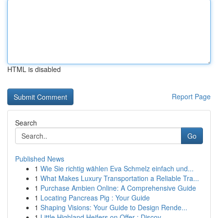
HTML is disabled
Report Page
Search
Go
Published News
1
Wie Sie richtig wählen Eva Schmelz einfach und...
1
What Makes Luxury Transportation a Reliable Tra...
1
Purchase Ambien Online: A Comprehensive Guide
1
Locating Pancreas Pig : Your Guide
1
Shaping Visions: Your Guide to Design Rende...
1
Little Highland Heifers on Offer : Discov...