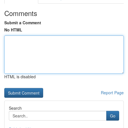
Comments
Submit a Comment
No HTML
HTML is disabled
Report Page
Search
Go