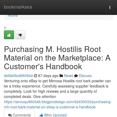
Home
bookmarksea
Togg
navi
Home
1
Purchasing M. Hostilis Root
Material on the Marketplace: A
Customer's Handbook
delilahllod880944
87 days ago
News
Discuss
Venturing onto eBay to get Mimosa Hostilis root bark powder can
be a tricky experience. Carefully assessing supplier feedback is
completely. Look for high reviews and a large quantity of
completed deals. Give attention
https://ianvuqu960346.blogprodesign.com/62430033/purchasing-
mh-root-bark-material-on-ebay-a-customer-s-handbook
Comments
Who Upvoted