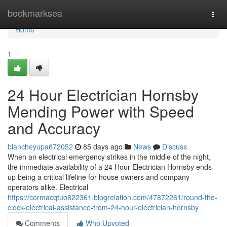
Home
bookmarksea
Togg
navi
Home
1
24 Hour Electrician Hornsby
Mending Power with Speed
and Accuracy
blancheyupa672052
85 days ago
News
Discuss
When an electrical emergency strikes in the middle of the night,
the immediate availability of a 24 Hour Electrician Hornsby ends
up being a critical lifeline for house owners and company
operators alike. Electrical
https://cormacqtuo822361.blogrelation.com/47872261/round-the-
clock-electrical-assistance-from-24-hour-electrician-hornsby
Comments
Who Upvoted