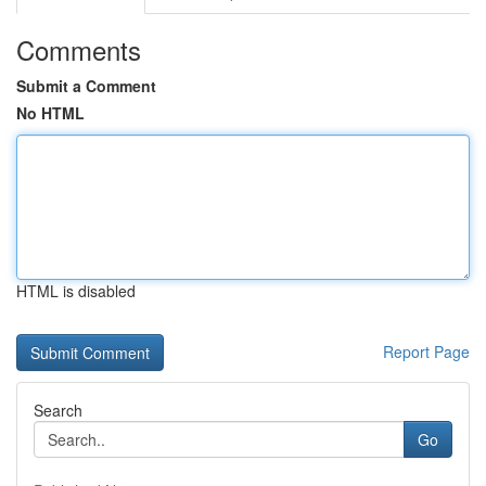
Comments
Submit a Comment
No HTML
HTML is disabled
Report Page
Search
Go