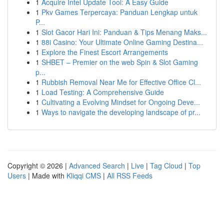
1
Acquire Intel Update Tool: A Easy Guide
1
Pkv Games Terpercaya: Panduan Lengkap untuk
P...
1
Slot Gacor Hari Ini: Panduan & Tips Menang Maks...
1
88i Casino: Your Ultimate Online Gaming Destina...
1
Explore the Finest Escort Arrangements
1
SHBET – Premier on the web Spin & Slot Gaming
p...
1
Rubbish Removal Near Me for Effective Office Cl...
1
Load Testing: A Comprehensive Guide
1
Cultivating a Evolving Mindset for Ongoing Deve...
1
Ways to navigate the developing landscape of pr...
Copyright © 2026 |
Advanced Search
|
Live
|
Tag Cloud
|
Top
Users
| Made with
Kliqqi CMS
|
All RSS Feeds