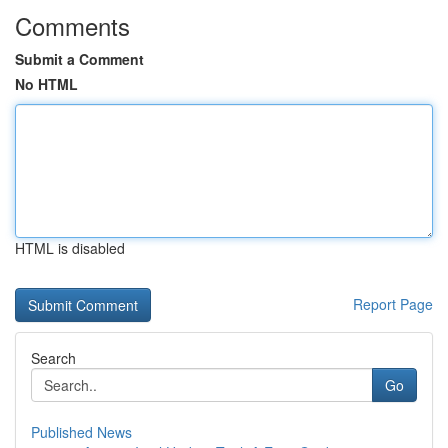
Comments
Submit a Comment
No HTML
HTML is disabled
Report Page
Search
Go
Published News