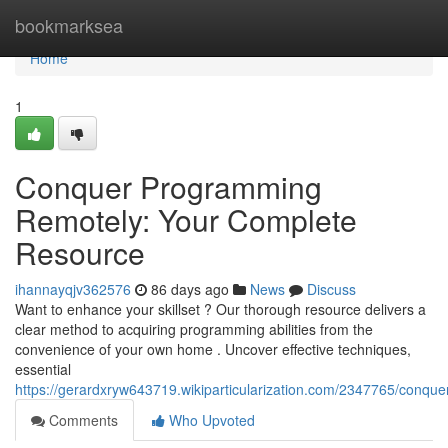
Home
bookmarksea
Home
1
Conquer Programming
Remotely: Your Complete
Resource
ihannayqjv362576
86 days ago
News
Discuss
Want to enhance your skillset ? Our thorough resource delivers a
clear method to acquiring programming abilities from the
convenience of your own home . Uncover effective techniques,
essential
https://gerardxryw643719.wikiparticularization.com/2347765/conq
Comments
Who Upvoted