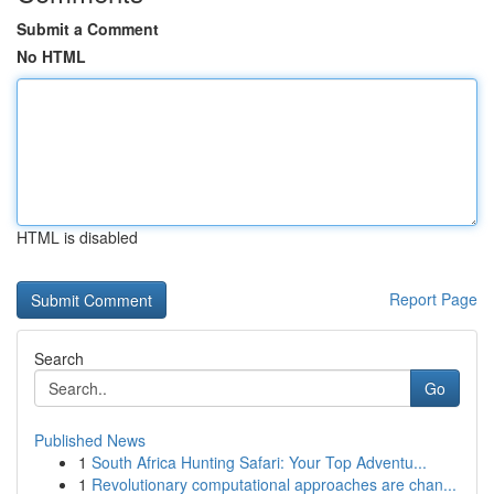
Submit a Comment
No HTML
HTML is disabled
Report Page
Search
Go
Published News
1
South Africa Hunting Safari: Your Top Adventu...
1
Revolutionary computational approaches are chan...