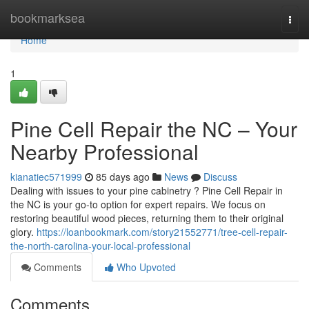
Home
bookmarksea
Togg
navi
Home
1
Pine Cell Repair the NC – Your
Nearby Professional
kianatiec571999
85 days ago
News
Discuss
Dealing with issues to your pine cabinetry ? Pine Cell Repair in
the NC is your go-to option for expert repairs. We focus on
restoring beautiful wood pieces, returning them to their original
glory.
https://loanbookmark.com/story21552771/tree-cell-repair-
the-north-carolina-your-local-professional
Comments
Who Upvoted
Comments