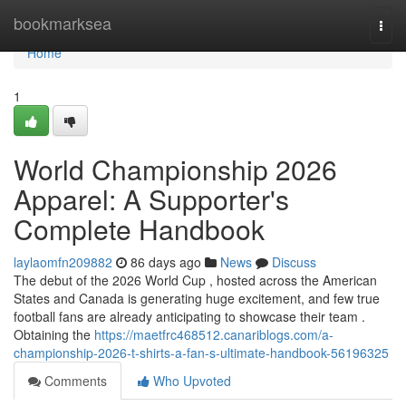
Home
bookmarksea
Togg
navi
Home
1
World Championship 2026
Apparel: A Supporter's
Complete Handbook
laylaomfn209882
86 days ago
News
Discuss
The debut of the 2026 World Cup , hosted across the American
States and Canada is generating huge excitement, and few true
football fans are already anticipating to showcase their team .
Obtaining the
https://maetfrc468512.canariblogs.com/a-
championship-2026-t-shirts-a-fan-s-ultimate-handbook-56196325
Comments
Who Upvoted