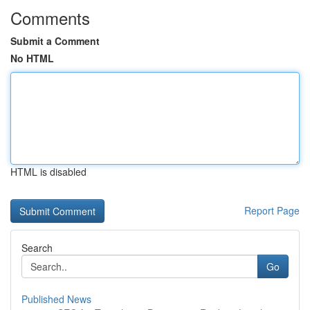
Comments
Submit a Comment
No HTML
HTML is disabled
Report Page
Search
Go
Published News