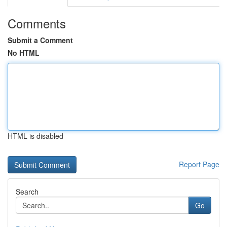
Comments
Submit a Comment
No HTML
HTML is disabled
Report Page
Search
Go