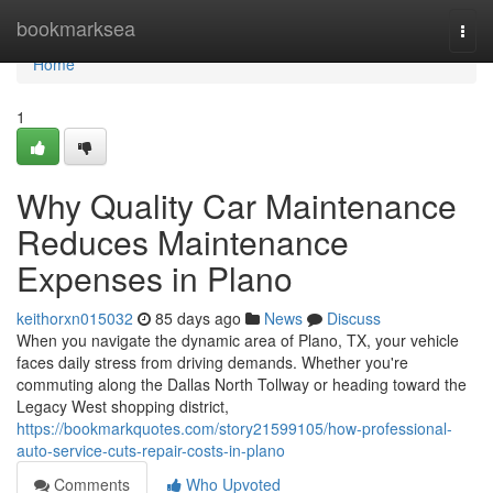
Home
bookmarksea
Togg
navi
Home
1
Why Quality Car Maintenance
Reduces Maintenance
Expenses in Plano
keithorxn015032
85 days ago
News
Discuss
When you navigate the dynamic area of Plano, TX, your vehicle
faces daily stress from driving demands. Whether you're
commuting along the Dallas North Tollway or heading toward the
Legacy West shopping district,
https://bookmarkquotes.com/story21599105/how-professional-
auto-service-cuts-repair-costs-in-plano
Comments
Who Upvoted