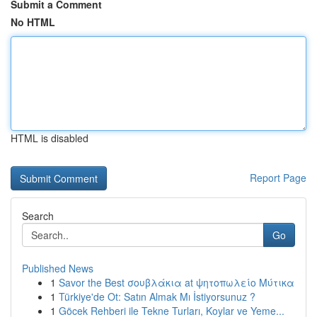
Submit a Comment
No HTML
HTML is disabled
Report Page
Search
Go
Published News
1
Savor the Best σουβλάκια at ψητοπωλείο Μύτικα
1
Türkiye'de Ot: Satın Almak Mı İstiyorsunuz ?
1
Göcek Rehberi ile Tekne Turları, Koylar ve Yeme...