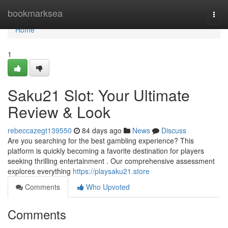
Home
bookmarksea
Togg
navi
Home
1
Saku21 Slot: Your Ultimate
Review & Look
rebeccazegt139550
84 days ago
News
Discuss
Are you searching for the best gambling experience? This
platform is quickly becoming a favorite destination for players
seeking thrilling entertainment . Our comprehensive assessment
explores everything
https://playsaku21.store
Comments
Who Upvoted
Comments