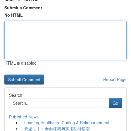
Submit a Comment
No HTML
HTML is disabled
Report Page
Search
Go
Published News
1
Leading Healthcare Coding & Reimbursement ...
1
爱思助手：全面评测与实用功能指南