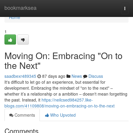
Home
bookmarksea
Togg
navi
Home
1
Moving On: Embracing "On to
the Next"
saadbexr489345
87 days ago
News
Discuss
It's difficult to let go of an experience, but essential for
development. Embracing the mindset of "on to the next" –
whether it’s a relationship or a ambition – doesn't mean forgetting
the past. Instead, it
https://neilcsed984257.like-
blogs.com/41109808/moving-on-embracing-on-to-the-next
Comments
Who Upvoted
Comments