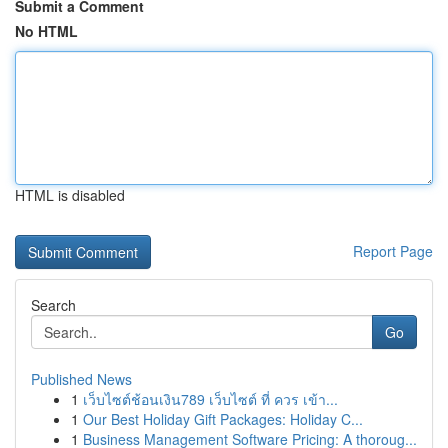
Submit a Comment
No HTML
HTML is disabled
Report Page
Search
Go
Published News
1
เว็บไซต์ช้อนเงิน789 เว็บไซต์ ที่ ควร เข้า...
1
Our Best Holiday Gift Packages: Holiday C...
1
Business Management Software Pricing: A thoroug...