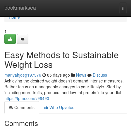
Home
bookmarksea
Togg
navi
Home
1
Easy Methods to Sustainable
Weight Loss
mariyahjqeg197376
85 days ago
News
Discuss
Achieving the desired weight doesn't demand intense measures.
Rather focus on manageable changes to your lifestyle. Start by
including more fruits, produce, and low-fat protein into your diet.
https://tpmr.com/i/96490
Comments
Who Upvoted
Comments