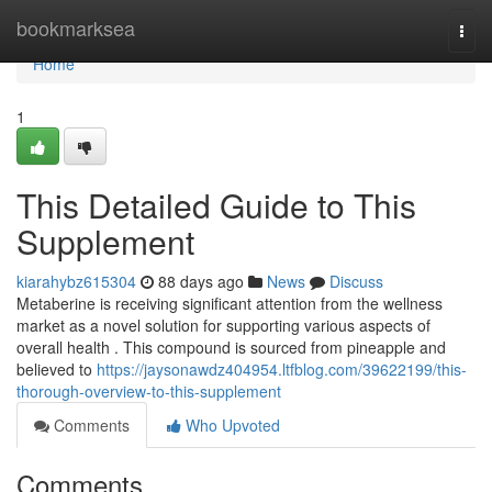
Home
bookmarksea
Togg
navi
Home
1
This Detailed Guide to This
Supplement
kiarahybz615304
88 days ago
News
Discuss
Metaberine is receiving significant attention from the wellness
market as a novel solution for supporting various aspects of
overall health . This compound is sourced from pineapple and
believed to
https://jaysonawdz404954.ltfblog.com/39622199/this-
thorough-overview-to-this-supplement
Comments
Who Upvoted
Comments