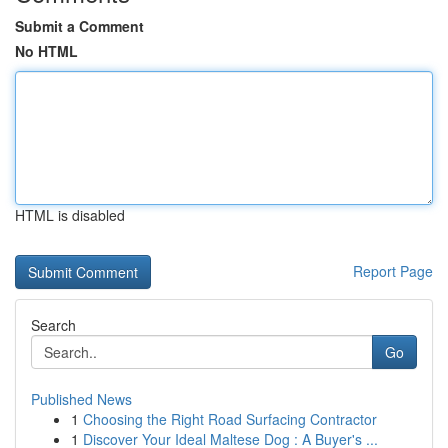
Submit a Comment
No HTML
HTML is disabled
Report Page
Search
Go
Published News
1
Choosing the Right Road Surfacing Contractor
1
Discover Your Ideal Maltese Dog : A Buyer's ...