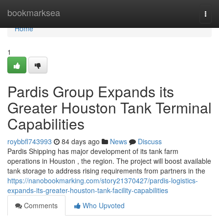
Home
bookmarksea
Togg
navi
Home
1
Pardis Group Expands its
Greater Houston Tank Terminal
Capabilities
roybbfl743993
84 days ago
News
Discuss
Pardis Shipping has major development of its tank farm
operations in Houston , the region. The project will boost available
tank storage to address rising requirements from partners in the
https://nanobookmarking.com/story21370427/pardis-logistics-
expands-its-greater-houston-tank-facility-capabilities
Comments
Who Upvoted