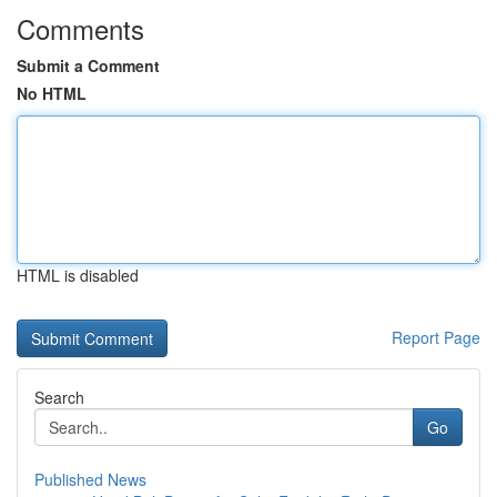
Comments
Submit a Comment
No HTML
HTML is disabled
Report Page
Search
Go
Published News