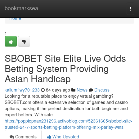
Home
bookmarksea
Togg
navi
Home
1
SBOBET Site Elite Live Odds
Betting System Providing
Asian Handicap
kallumflwy701233
84 days ago
News
Discuss
Looking for a reputable place to enjoy virtual gambling?
SBOBET.com offers a extensive selection of games and casino
options, making it the perfect destination for both beginner and
expert bettors. With safe
https://poppiepnan231296.activoblog.com/52361665/sbobet-site-
trusted-24-7-sports-betting-platform-offering-mix-parlay-wins
Comments
Who Upvoted