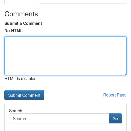
Comments
Submit a Comment
No HTML
HTML is disabled
Report Page
Search
Go