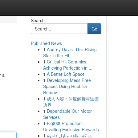
Search
Go
Published News
1
Audrey Davis: This Rising
Star in the Fil...
1
Critical Hit Ceramics:
Achieving Perfection in ...
1
A Better Loft Space
r a
1
Developing Mess Free
Spaces Using Rubbish
Remov...
1
成人内容：深度解析与道德
边界
1
Dependable Our Motor
Services
1
Big888 Promotion:
Unveiling Exclusive Rewards
1
شركة نظافة منازل فاخرة