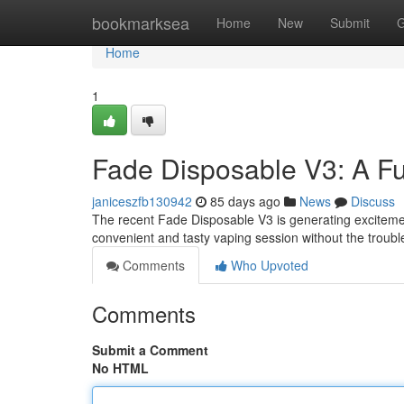
Home
bookmarksea
Home
New
Submit
G
Home
1
Fade Disposable V3: A Fu
janiceszfb130942
85 days ago
News
Discuss
The recent Fade Disposable V3 is generating excitement
convenient and tasty vaping session without the troubl
Comments
Who Upvoted
Comments
Submit a Comment
No HTML