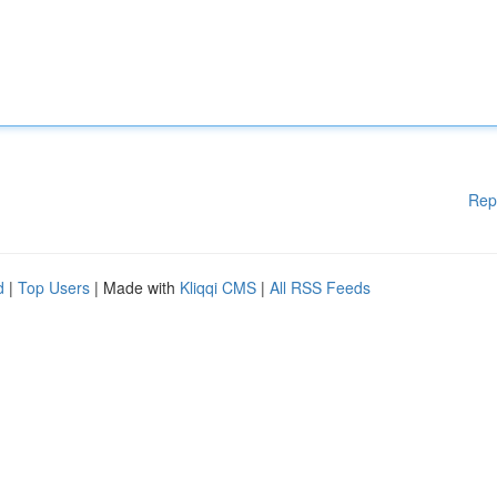
Rep
d
|
Top Users
| Made with
Kliqqi CMS
|
All RSS Feeds