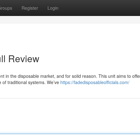
roups
Register
Login
ll Review
 in the disposable market, and for solid reason. This unit aims to offe
e of traditional systems. We’ve
https://fadedisposableofficials.com/