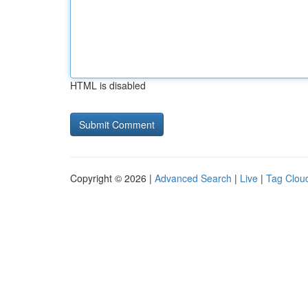
HTML is disabled
Copyright © 2026 |
Advanced Search
|
Live
|
Tag Clou