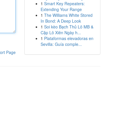
1
Smart Key Repeaters:
Extending Your Range
1
The Williams White Stored
In Bond: A Deep Look
1
Soi kèo Bạch Thủ Lô MB &
Cặp Lô Xiên Ngày h...
1
Plataformas elevadoras en
Sevilla: Guía comple...
ort Page