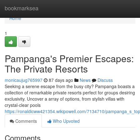
Home
bookmarksea
Home
1
Pampanga's Premier Escapes:
The Private Resorts
monicaujug765997
87 days ago
News
Discuss
Seeking a serene escape from the busy city? Pampanga boasts a
collection of remarkable private resorts perfect for groups desiring
exclusivity. Uncover a array of options, from stylish villas with
crystal-clear pools
https://ronaldicww421354.wikipowell.com/7134710/pampanga_s_to
Comments
Who Upvoted
Comments