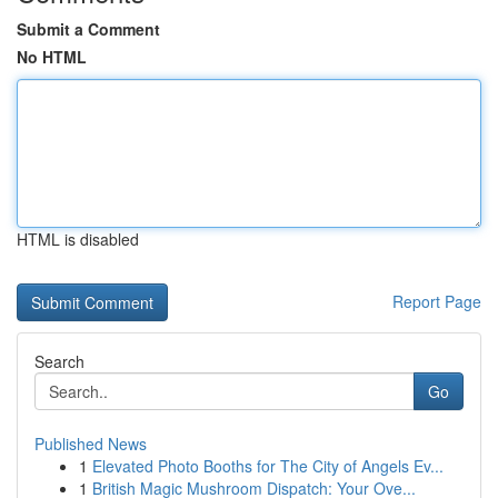
Submit a Comment
No HTML
HTML is disabled
Report Page
Search
Go
Published News
1
Elevated Photo Booths for The City of Angels Ev...
1
British Magic Mushroom Dispatch: Your Ove...