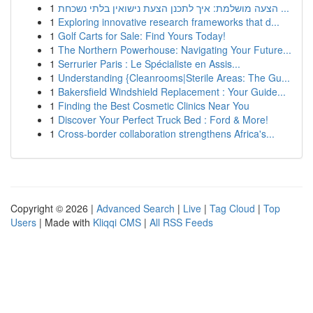
1
הצעה מושלמת: איך לתכנן הצעת נישואין בלתי נשכחת ...
1
Exploring innovative research frameworks that d...
1
Golf Carts for Sale: Find Yours Today!
1
The Northern Powerhouse: Navigating Your Future...
1
Serrurier Paris : Le Spécialiste en Assis...
1
Understanding {Cleanrooms|Sterile Areas: The Gu...
1
Bakersfield Windshield Replacement : Your Guide...
1
Finding the Best Cosmetic Clinics Near You
1
Discover Your Perfect Truck Bed : Ford & More!
1
Cross-border collaboration strengthens Africa's...
Copyright © 2026 |
Advanced Search
|
Live
|
Tag Cloud
|
Top
Users
| Made with
Kliqqi CMS
|
All RSS Feeds