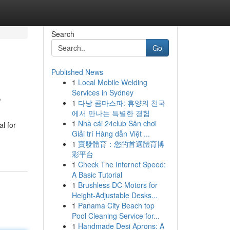
Search
Go
Published News
1
Local Mobile Welding
s
Services in Sydney
1
다낭 콤마스파: 휴양의 천국
에서 만나는 특별한 경험
1
Nhà cái 24club Sân chơi
l for
Giải trí Hàng dẫn Việt ...
1
寶發體育：您的首選體育博
彩平台
1
Check The Internet Speed:
A Basic Tutorial
1
Brushless DC Motors for
Height-Adjustable Desks...
1
Panama City Beach top
Pool Cleaning Service for...
1
Handmade Desi Aprons: A