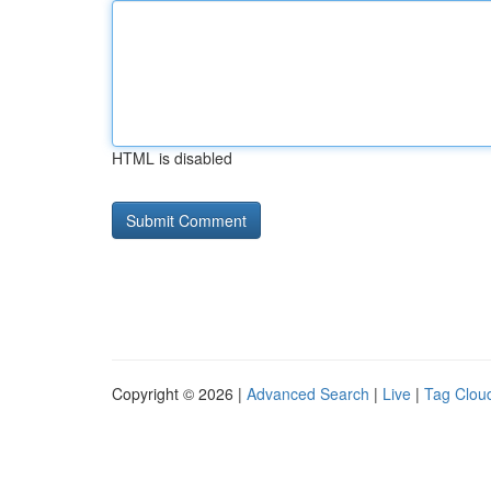
HTML is disabled
Copyright © 2026 |
Advanced Search
|
Live
|
Tag Clou