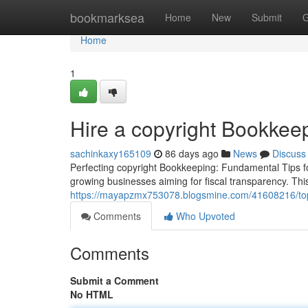
Home
bookmarksea
Home
New
Submit
G
Home
1
Hire a copyright Bookkeep
sachinkaxy165109
86 days ago
News
Discuss
Perfecting copyright Bookkeeping: Fundamental Tips fo
growing businesses aiming for fiscal transparency. This
https://mayapzmx753078.blogsmine.com/41608216/top-
Comments
Who Upvoted
Comments
Submit a Comment
No HTML