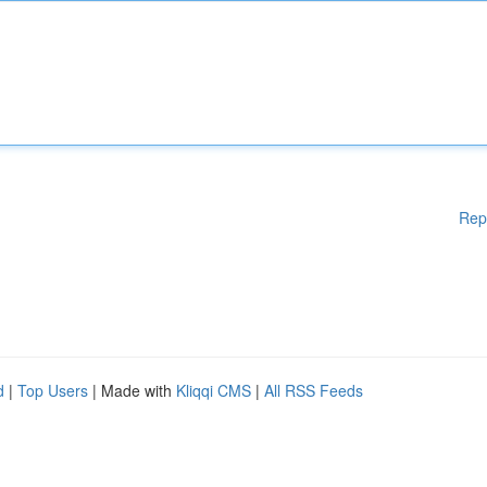
Rep
d
|
Top Users
| Made with
Kliqqi CMS
|
All RSS Feeds