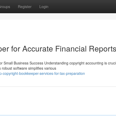
roups
Register
Login
er for Accurate Financial Report
r Small Business Success Understanding copyright accounting is crucia
 robust software simplifies various
copyright-bookkeeper-services-for-tax-preparation