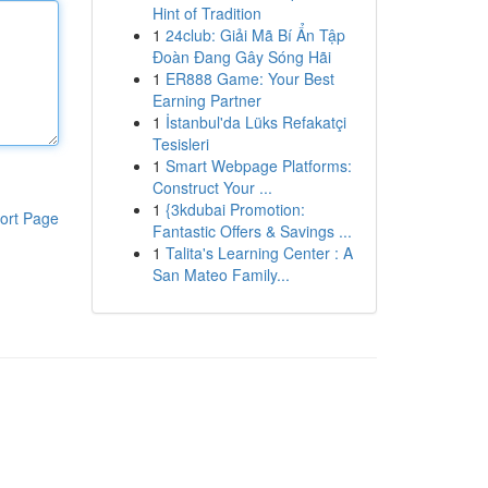
Hint of Tradition
1
24club: Giải Mã Bí Ẩn Tập
Đoàn Đang Gây Sóng Hãi
1
ER888 Game: Your Best
Earning Partner
1
İstanbul'da Lüks Refakatçi
Tesisleri
1
Smart Webpage Platforms:
Construct Your ...
1
{3kdubai Promotion:
ort Page
Fantastic Offers & Savings ...
1
Talita's Learning Center : A
San Mateo Family...