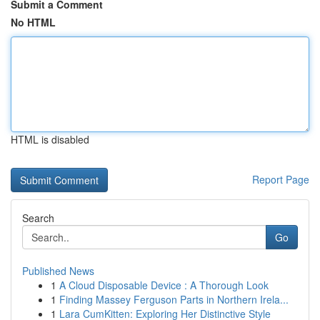
Submit a Comment
No HTML
HTML is disabled
Report Page
Search
Go
Published News
1
A Cloud Disposable Device : A Thorough Look
1
Finding Massey Ferguson Parts in Northern Irela...
1
Lara CumKitten: Exploring Her Distinctive Style