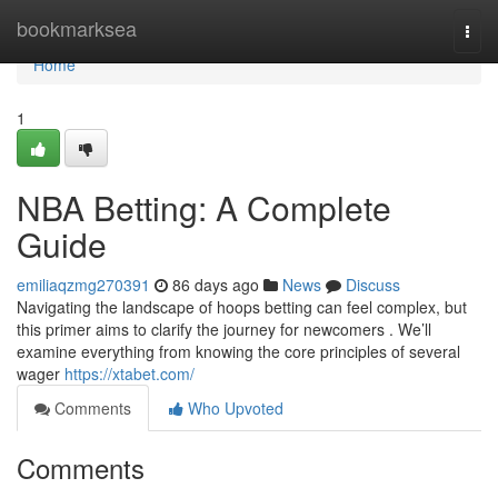
Home
bookmarksea
Togg
navi
Home
1
NBA Betting: A Complete
Guide
emiliaqzmg270391
86 days ago
News
Discuss
Navigating the landscape of hoops betting can feel complex, but
this primer aims to clarify the journey for newcomers . We’ll
examine everything from knowing the core principles of several
wager
https://xtabet.com/
Comments
Who Upvoted
Comments