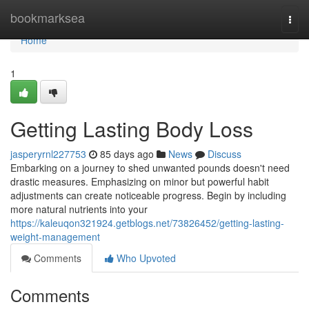
Home
bookmarksea
Togg
navi
Home
1
Getting Lasting Body Loss
jasperyrnl227753
85 days ago
News
Discuss
Embarking on a journey to shed unwanted pounds doesn't need
drastic measures. Emphasizing on minor but powerful habit
adjustments can create noticeable progress. Begin by including
more natural nutrients into your
https://kaleuqon321924.getblogs.net/73826452/getting-lasting-
weight-management
Comments
Who Upvoted
Comments