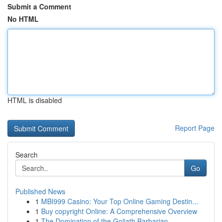
Submit a Comment
No HTML
HTML is disabled
Report Page
Search
Go
Published News
1
MBI999 Casino: Your Top Online Gaming Destin...
1
Buy copyright Online: A Comprehensive Overview
1
The Domination of the Goliath Barbarian