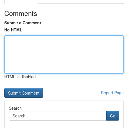
Comments
Submit a Comment
No HTML
HTML is disabled
Report Page
Search
Go