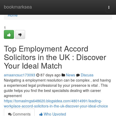
Home
bookmarksea
Togg
navi
Home
1
Top Employment Accord
Solicitors in the UK : Discover
Your Ideal Match
amaancsuc173093
87 days ago
News
Discuss
Navigating a employment resolution can be complex , and having
a experienced legal professional by your presence is vital . This
guide helps you find the best specialists dealing with career
agreement
https://tomaslmgs648620.blogsidea.com/48014991/leading-
workplace-accord-solicitors-in-the-uk-discover-your-ideal-choice
Comments
Who Upvoted