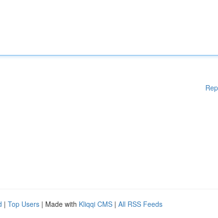
Rep
d
|
Top Users
| Made with
Kliqqi CMS
|
All RSS Feeds