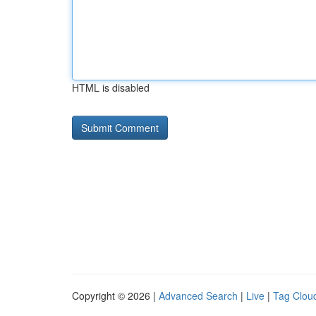
HTML is disabled
Copyright © 2026 |
Advanced Search
|
Live
|
Tag Clou