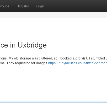
roups
Register
Login
ce in Uxbridge
lions. My old storage was cluttered, so I booked a pro visit. I stumbled
ens. They requested for images
https://rubyfacilities.co.in/fitted-bedro