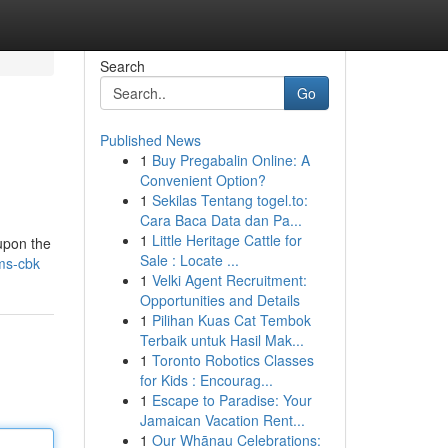
Search
Go
Published News
1
Buy Pregabalin Online: A
Convenient Option?
1
Sekilas Tentang togel.to:
Cara Baca Data dan Pa...
1
Little Heritage Cattle for
 upon the
Sale : Locate ...
oms-cbk
1
Velki Agent Recruitment:
Opportunities and Details
1
Pilihan Kuas Cat Tembok
Terbaik untuk Hasil Mak...
1
Toronto Robotics Classes
for Kids : Encourag...
1
Escape to Paradise: Your
Jamaican Vacation Rent...
1
Our Whānau Celebrations: