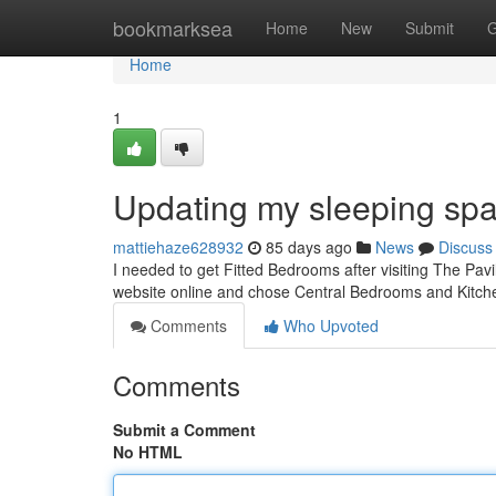
Home
bookmarksea
Home
New
Submit
G
Home
1
Updating my sleeping spa
mattiehaze628932
85 days ago
News
Discuss
I needed to get Fitted Bedrooms after visiting The Pavi
website online and chose Central Bedrooms and Kitch
Comments
Who Upvoted
Comments
Submit a Comment
No HTML