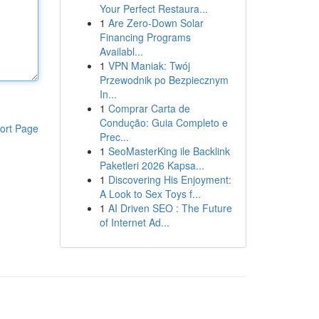
Your Perfect Restaura...
1
Are Zero-Down Solar
Financing Programs
Availabl...
1
VPN Maniak: Twój
Przewodnik po Bezpiecznym
In...
1
Comprar Carta de
Condução: Guia Completo e
ort Page
Prec...
1
SeoMasterKing ile Backlink
Paketleri 2026 Kapsa...
1
Discovering His Enjoyment:
A Look to Sex Toys f...
1
AI Driven SEO : The Future
of Internet Ad...