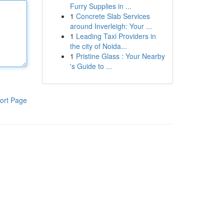
Furry Supplies in ...
1
Concrete Slab Services
around Inverleigh: Your ...
1
Leading Taxi Providers in
the city of Noida...
1
Pristine Glass : Your Nearby
's Guide to ...
ort Page