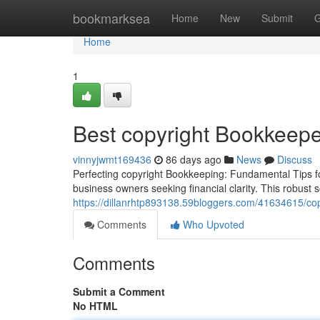
Home
bookmarksea
Home
New
Submit
G
Home
1
Best copyright Bookkeepe
vinnyjwmt169436
86 days ago
News
Discuss
Perfecting copyright Bookkeeping: Fundamental Tips for
business owners seeking financial clarity. This robust 
https://dillanrhtp893138.59bloggers.com/41634615/cop
Comments
Who Upvoted
Comments
Submit a Comment
No HTML