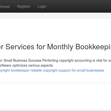
roups
Register
Login
r Services for Monthly Bookkeep
 Small Business Success Perfecting copyright accounting is vital for s
software optimizes various aspects
yright-bookkeeper-reliable-copyright-support-for-small-businesses