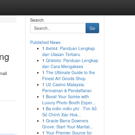
Search
Go
Published News
1
ibet44: Panduan Lengkap
ing
dan Ulasan Terbaru
1
Qristoto: Panduan Lengkap
dan Cara Mengakses
1
The Ultimate Guide to the
mall
Finest Art Goods Shop
1
U2 Casino Malaysia:
Permainan & Pendaftaran
1
Boost Your Soirée with
Luxury Photo Booth Exper...
1
Ba miền miễn phí · Tìm Xổ
Số Chính Xác Hoà...
1
Gracie Barra Downers
Grove: Start Your Martial...
1
Your Premier Source for