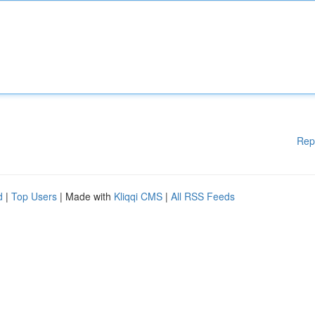
Rep
d
|
Top Users
| Made with
Kliqqi CMS
|
All RSS Feeds