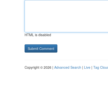
HTML is disabled
Copyright © 2026 |
Advanced Search
|
Live
|
Tag Clou