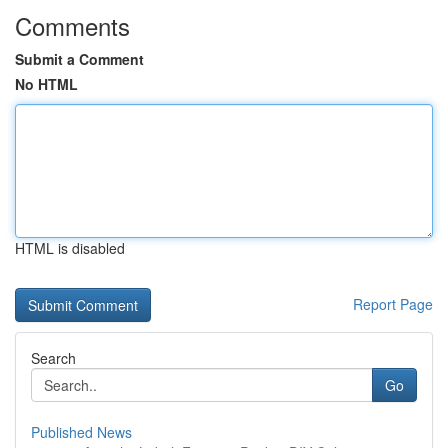
Comments
Submit a Comment
No HTML
HTML is disabled
Report Page
Search
Go
Published News