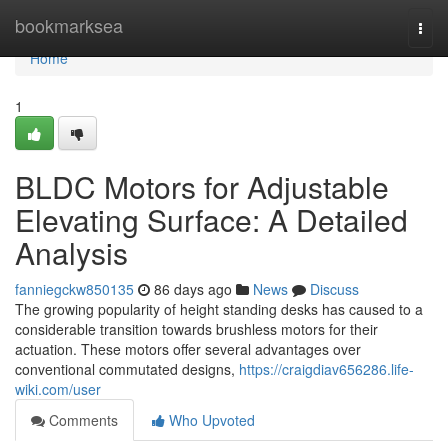
Home
bookmarksea
Togg
navi
Home
1
BLDC Motors for Adjustable
Elevating Surface: A Detailed
Analysis
fanniegckw850135
86 days ago
News
Discuss
The growing popularity of height standing desks has caused to a
considerable transition towards brushless motors for their
actuation. These motors offer several advantages over
conventional commutated designs,
https://craigdiav656286.life-
wiki.com/user
Comments
Who Upvoted