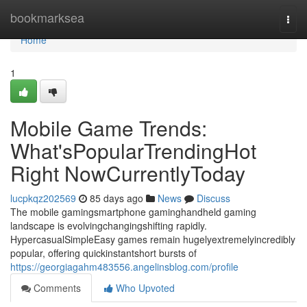
Home
bookmarksea
Togg
navi
Home
1
Mobile Game Trends:
What'sPopularTrendingHot
Right NowCurrentlyToday
lucpkqz202569
85 days ago
News
Discuss
The mobile gamingsmartphone gaminghandheld gaming
landscape is evolvingchangingshifting rapidly.
HypercasualSimpleEasy games remain hugelyextremelyincredibly
popular, offering quickinstantshort bursts of
https://georgiagahm483556.angelinsblog.com/profile
Comments
Who Upvoted