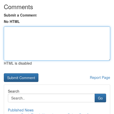
Comments
Submit a Comment
No HTML
HTML is disabled
Report Page
Search
Go
Published News