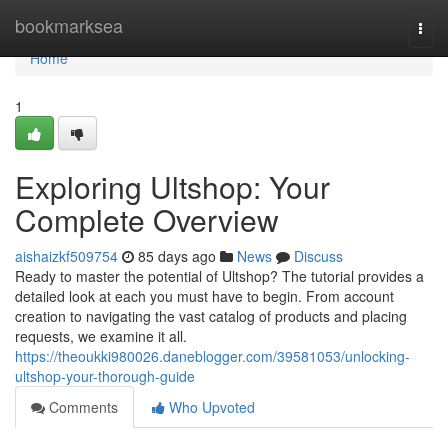
Home
bookmarksea
Togg
navi
Home
1
Exploring Ultshop: Your
Complete Overview
aishaizkf509754
85 days ago
News
Discuss
Ready to master the potential of Ultshop? The tutorial provides a
detailed look at each you must have to begin. From account
creation to navigating the vast catalog of products and placing
requests, we examine it all.
https://theoukki980026.daneblogger.com/39581053/unlocking-
ultshop-your-thorough-guide
Comments
Who Upvoted