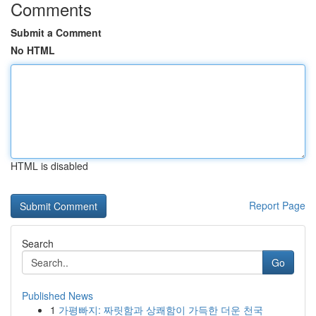
Comments
Submit a Comment
No HTML
HTML is disabled
Report Page
Search
Go
Published News
1
가평빠지: 짜릿함과 상쾌함이 가득한 더운 천국