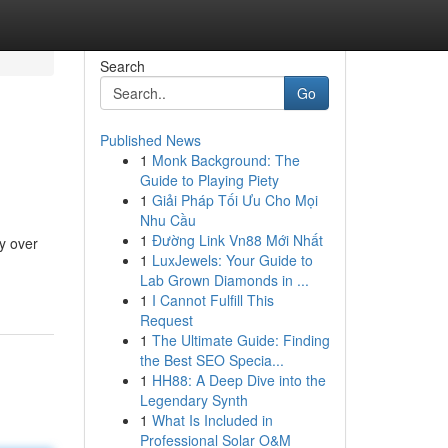
Search
Go
Published News
1
Monk Background: The
Guide to Playing Piety
1
Giải Pháp Tối Ưu Cho Mọi
Nhu Cầu
1
Đường Link Vn88 Mới Nhất
y over
1
LuxJewels: Your Guide to
Lab Grown Diamonds in ...
1
I Cannot Fulfill This
Request
1
The Ultimate Guide: Finding
the Best SEO Specia...
1
HH88: A Deep Dive into the
Legendary Synth
1
What Is Included in
Professional Solar O&M