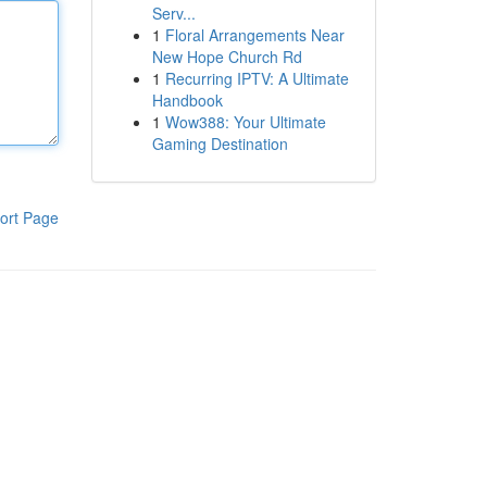
Serv...
1
Floral Arrangements Near
New Hope Church Rd
1
Recurring IPTV: A Ultimate
Handbook
1
Wow388: Your Ultimate
Gaming Destination
ort Page