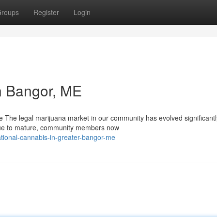
roups
Register
Login
n Bangor, ME
 The legal marijuana market in our community has evolved significantl
inue to mature, community members now
tional-cannabis-in-greater-bangor-me