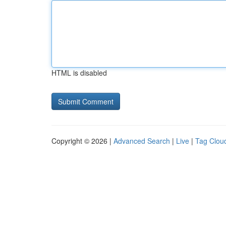
HTML is disabled
Copyright © 2026 |
Advanced Search
|
Live
|
Tag Clou