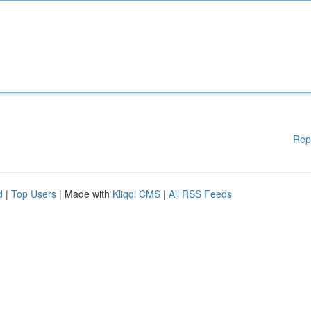
Rep
d
|
Top Users
| Made with
Kliqqi CMS
|
All RSS Feeds