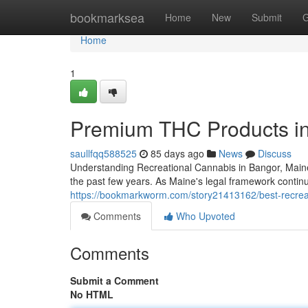
Home
bookmarksea
Home
New
Submit
G
Home
1
Premium THC Products i
saullfqq588525
85 days ago
News
Discuss
Understanding Recreational Cannabis in Bangor, Maine
the past few years. As Maine's legal framework cont
https://bookmarkworm.com/story21413162/best-recrea
Comments
Who Upvoted
Comments
Submit a Comment
No HTML