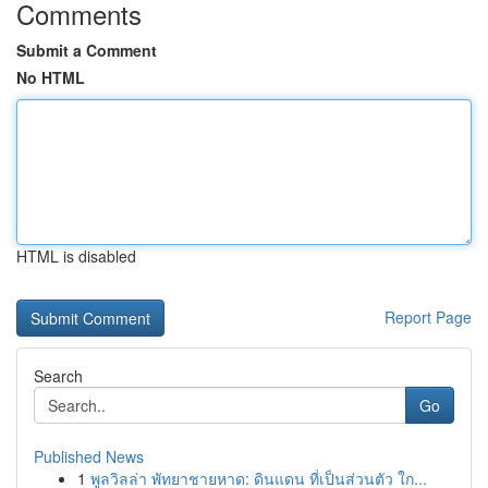
Comments
Submit a Comment
No HTML
HTML is disabled
Report Page
Search
Go
Published News
1
พูลวิลล่า พัทยาชายหาด: ดินแดน ที่เป็นส่วนตัว ใก...