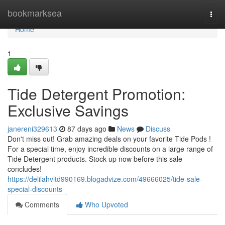
Home
bookmarksea
Togg
navi
Home
1
Tide Detergent Promotion:
Exclusive Savings
janereni329613
87 days ago
News
Discuss
Don't miss out! Grab amazing deals on your favorite Tide Pods !
For a special time, enjoy incredible discounts on a large range of
Tide Detergent products. Stock up now before this sale
concludes!
https://delilahvltd990169.blogadvize.com/49666025/tide-sale-
special-discounts
Comments
Who Upvoted