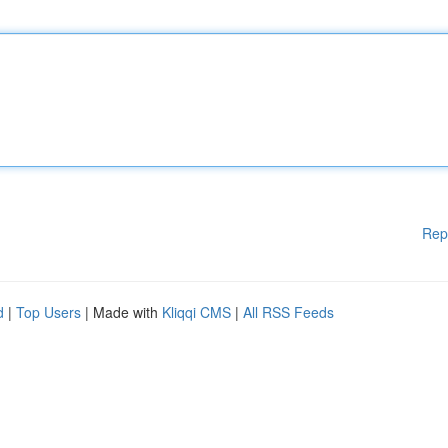
Rep
d
|
Top Users
| Made with
Kliqqi CMS
|
All RSS Feeds