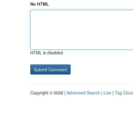
No HTML
HTML is disabled
Copyright © 2026 |
Advanced Search
|
Live
|
Tag Clou