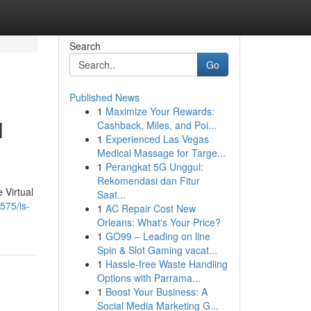
Search
Go
Published News
1
Maximize Your Rewards:
l
Cashback, Miles, and Poi...
1
Experienced Las Vegas
Medical Massage for Targe...
1
Perangkat 5G Unggul:
Rekomendasi dan Fitur
 Virtual
Saat...
575/is-
1
AC Repair Cost New
Orleans: What's Your Price?
1
GO99 – Leading on line
Spin & Slot Gaming vacat...
1
Hassle-free Waste Handling
Options with Parrama...
1
Boost Your Business: A
Social Media Marketing G...