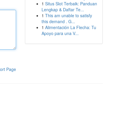
1
Situs Slot Terbaik: Panduan
Lengkap & Daftar Te...
1
This am unable to satisfy
this demand . G...
1
Alimentación La Flecha: Tu
Apoyo para una V...
ort Page