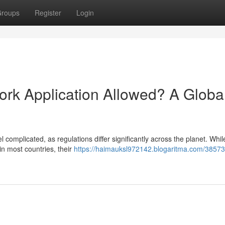
roups
Register
Login
ork Application Allowed? A Globa
complicated, as regulations differ significantly across the planet. While
n most countries, their
https://haimauksl972142.blogaritma.com/38573