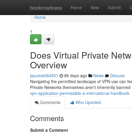
Home
bookmarksea
Home
New
Submit
G
Home
1
Does Virtual Private Netw
Overview
jayuevk064501
86 days ago
News
Discuss
Navigating the permitted landscape of VPN use can feel 
Private Networks themselves aren't inherently banned i
vpn-application-permissible-a-international-handbook
Comments
Who Upvoted
Comments
Submit a Comment