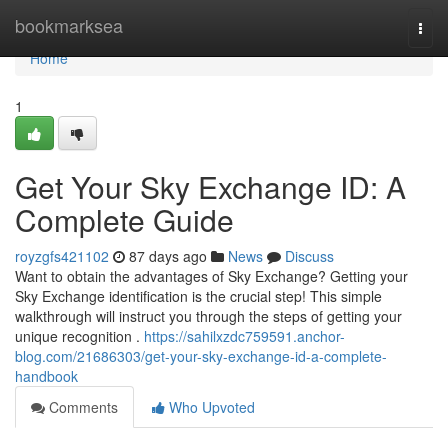
Home
bookmarksea
Togg
navi
Home
1
Get Your Sky Exchange ID: A
Complete Guide
royzgfs421102
87 days ago
News
Discuss
Want to obtain the advantages of Sky Exchange? Getting your
Sky Exchange identification is the crucial step! This simple
walkthrough will instruct you through the steps of getting your
unique recognition .
https://sahilxzdc759591.anchor-
blog.com/21686303/get-your-sky-exchange-id-a-complete-
handbook
Comments
Who Upvoted