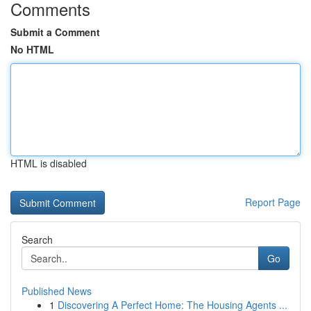
Comments
Submit a Comment
No HTML
HTML is disabled
Report Page
Search
Go
Published News
1
Discovering A Perfect Home: The Housing Agents ...