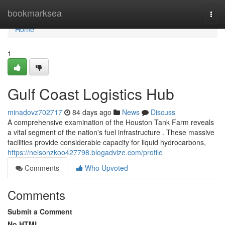
Home
bookmarksea
Togg
navi
Home
1
Gulf Coast Logistics Hub
minadovz702717
84 days ago
News
Discuss
A comprehensive examination of the Houston Tank Farm reveals
a vital segment of the nation's fuel infrastructure . These massive
facilities provide considerable capacity for liquid hydrocarbons,
https://nelsonzkoo427798.blogadvize.com/profile
Comments
Who Upvoted
Comments
Submit a Comment
No HTML