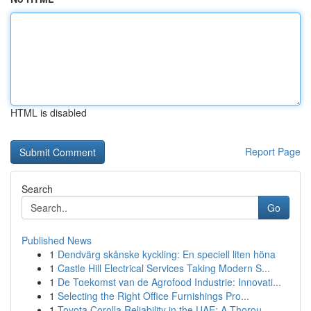
HTML is disabled
Report Page
Search
Go
Published News
1
Dendvärg skånske kyckling: En speciell liten höna
1
Castle Hill Electrical Services Taking Modern S...
1
De Toekomst van de Agrofood Industrie: Innovati...
1
Selecting the Right Office Furnishings Pro...
1
Toyota Corolla Reliability in the UAE: A Thorou...