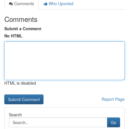
Comments
Who Upvoted
Comments
Submit a Comment
No HTML
HTML is disabled
Report Page
Search
Go