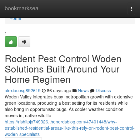
Home
bookmarksea
Togg
navi
Home
1
Rodent Pest Control Woden
Solutions Built Around Your
Home Regimen
alexiacosg892619
86 days ago
News
Discuss
Woden Valley integrates busy metropolitan growth with extensive
green locations, producing a best setting for its residents while
also bring in opportunistic bugs. As cooler weather condition
moves in, native wildlife
https://rishitpjx749326.thenerdsblog.com/47401448/why-
established-residential-areas-like-this-rely-on-rodent-pest-control-
woden-specialists