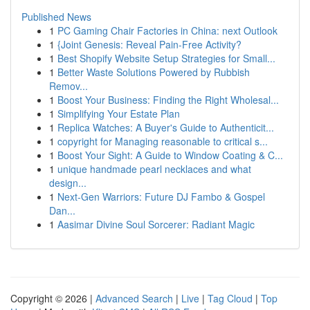
Published News
1
PC Gaming Chair Factories in China: next Outlook
1
{Joint Genesis: Reveal Pain-Free Activity?
1
Best Shopify Website Setup Strategies for Small...
1
Better Waste Solutions Powered by Rubbish
Remov...
1
Boost Your Business: Finding the Right Wholesal...
1
Simplifying Your Estate Plan
1
Replica Watches: A Buyer's Guide to Authenticit...
1
copyright for Managing reasonable to critical s...
1
Boost Your Sight: A Guide to Window Coating & C...
1
unique handmade pearl necklaces and what
design...
1
Next-Gen Warriors: Future DJ Fambo & Gospel
Dan...
1
Aasimar Divine Soul Sorcerer: Radiant Magic
Copyright © 2026 |
Advanced Search
|
Live
|
Tag Cloud
|
Top