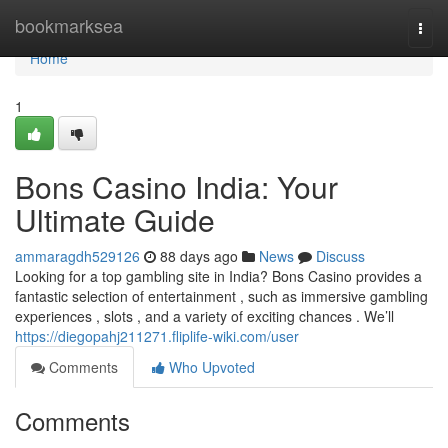
Home
bookmarksea
Togg
navi
Home
1
Bons Casino India: Your
Ultimate Guide
ammaragdh529126
88 days ago
News
Discuss
Looking for a top gambling site in India? Bons Casino provides a
fantastic selection of entertainment , such as immersive gambling
experiences , slots , and a variety of exciting chances . We’ll
https://diegopahj211271.fliplife-wiki.com/user
Comments
Who Upvoted
Comments